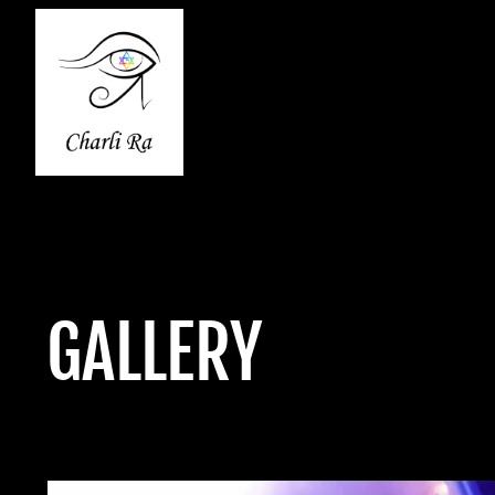
GALLERY