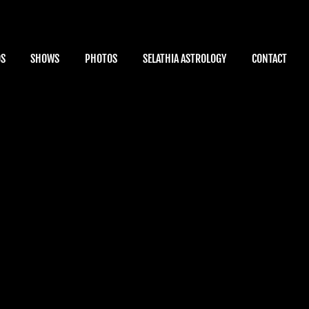
OS
SHOWS
PHOTOS
SELATHIA ASTROLOGY
CONTACT