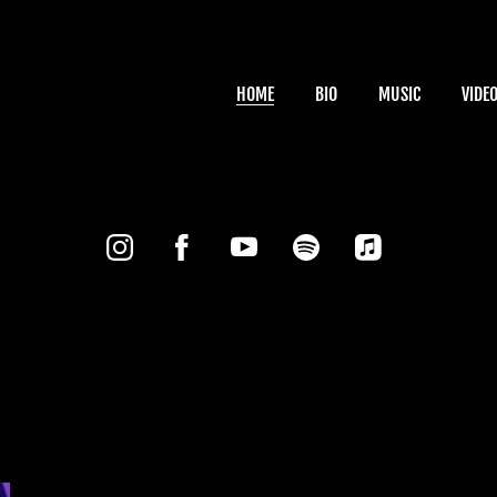
HOME
BIO
MUSIC
VIDE