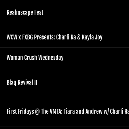
Realmscape Fest
WCW x FXBG Presents: Charli Ra & Kayla Joy
Woman Crush Wednesday
Blaq Revival II
First Fridays @ The VMFA: Tiara and Andrew w/ Charli R