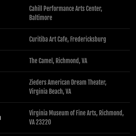
Cahill Performance Arts Center,
Baltimore
Curitiba Art Cafe, Fredericksburg
The Camel, Richmond, VA
Zieders American Dream Theater,
Virginia Beach, VA
Virginia Museum of Fine Arts, Richmond,
a
VA 23220