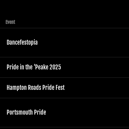
Event
Dancefestopia
Pride in the 'Peake 2025
Hampton Roads Pride Fest
Portsmouth Pride