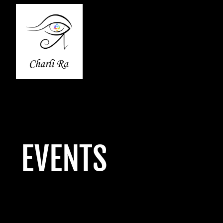
EVENTS