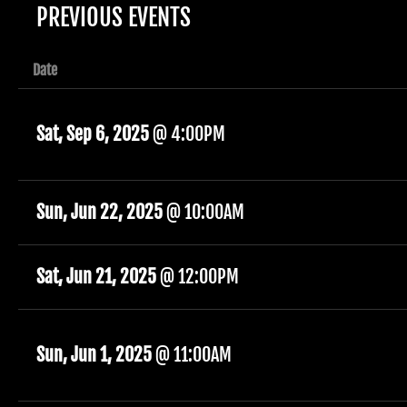
PREVIOUS EVENTS
Date
Sat, Sep 6, 2025
@
4:00PM
Sun, Jun 22, 2025
@
10:00AM
Sat, Jun 21, 2025
@
12:00PM
Sun, Jun 1, 2025
@
11:00AM