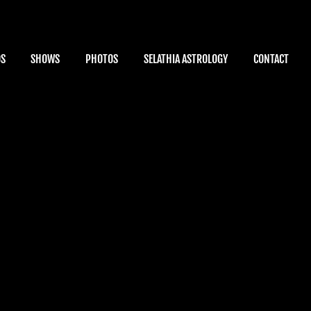
OS
SHOWS
PHOTOS
SELATHIA ASTROLOGY
CONTACT