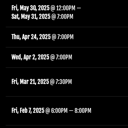
Fri, May 30, 2025
@
12:00PM
—
Sat, May 31, 2025
@
7:00PM
Thu, Apr 24, 2025
@
7:00PM
Wed, Apr 2, 2025
@
7:00PM
Fri, Mar 21, 2025
@
7:30PM
Fri, Feb 7, 2025
@
6:00PM
—
8:00PM