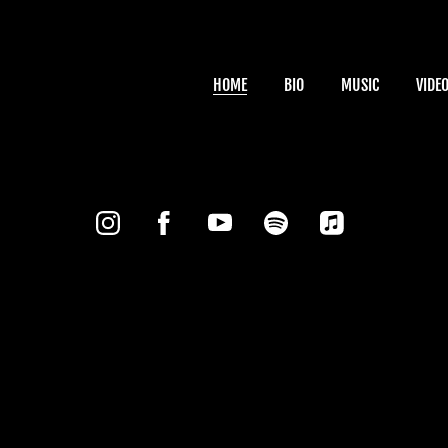
HOME
BIO
MUSIC
VIDE