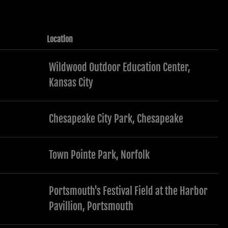
Location
Wildwood Outdoor Education Center,
Kansas City
Chesapeake City Park, Chesapeake
Town Pointe Park, Norfolk
Portsmouth's Festival Field at the Harbor
Pavillion, Portsmouth